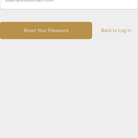
Reset Your Password
Back to Log in