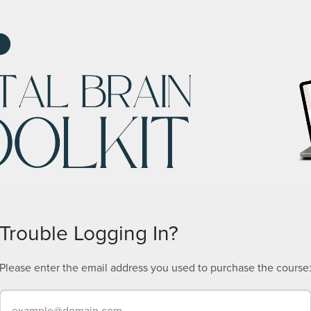
Trouble Logging In?
Please enter the email address you used to purchase the course